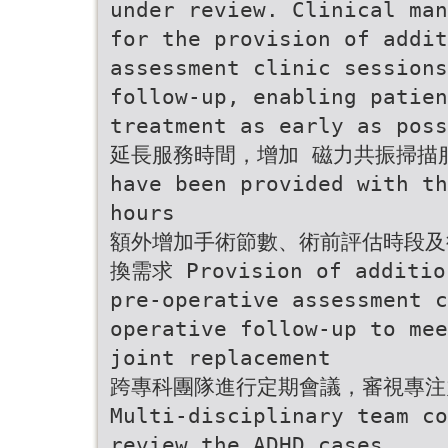
under review. Clinical man
for the provision of addi
assessment clinic session
follow-up, enabling patien
treatment as early as poss
延長服務時間，增加 磁力共振掃描服務 A
have been provided with th
hours
額外增加手術節數、術前評估時段及
換需求 Provision of addition
pre-operative assessment c
operative follow-up to mee
joint replacement
跨專科團隊進行定期會議，審視專注
Multi-disciplinary team co
review the ADHD cases