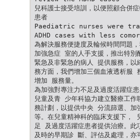
兒科護士接受培訓，以便照顧合併症
患者
Paediatric nurses were tra
ADHD cases with less comor
為解決服務便捷度及輪候時間問題，
加強急症 室的人手支援，推出特別
緊急及非緊急的病人 提供服務，以
務方面，我們增加三個血液透析服 務
增加 服務量。
為加強對專注力不足及過度活躍症患
兒童及青 少年科協力建立醫療工作
務計劃，以提供中央 分流篩選、加
等。在兒童精神科的臨床支援下， 
足 及過度活躍症患者提供治療。此
及時的早期診 斷、評估及處理，亦