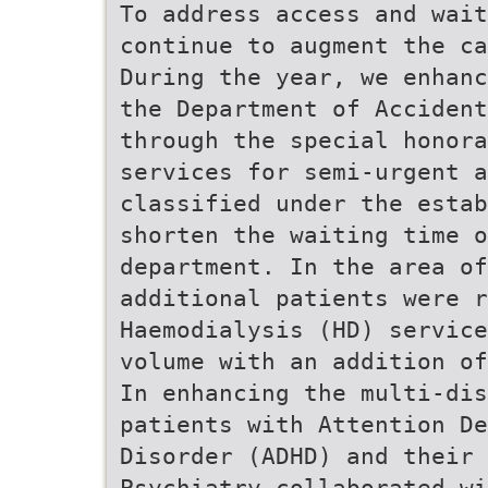
To address access and wai
continue to augment the ca
During the year, we enhanc
the Department of Acciden
through the special honora
services for semi-urgent a
classified under the estab
shorten the waiting time o
department. In the area of
additional patients were 
Haemodialysis (HD) service
volume with an addition of
In enhancing the multi-dis
patients with Attention D
Disorder (ADHD) and their 
Psychiatry collaborated w