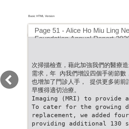
Basic HTML Version
Page 51 - Alice Ho Miu Ling Ne
Foundation Annual Report 202
次掃描檢查，藉此加強我們的醫療造
需求，年 內我們增設四個手術節數，
也增加了門診人手， 提供更多術前
早獲得適切治療。
Imaging (MRI) to provide a
To cater for the growing d
replacement, we added fou
providing additional 130 s