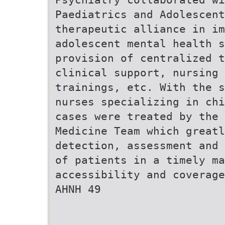
Paediatrics and Adolescent
therapeutic alliance in im
adolescent mental health s
provision of centralized t
clinical support, nursing 
trainings, etc. With the s
nurses specializing in chi
cases were treated by the 
Medicine Team which great
detection, assessment and 
of patients in a timely ma
accessibility and coverage
AHNH 49